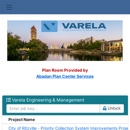
Skip to main content
(op
Plan Room Provided by
Abadan Plan Center Services
Varela Engineering & Management
Unlock
Project Name
Varela Engineering & Management projects
City of Ritzville - Priority Collection System Improvements Proje