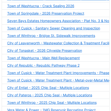
Town of Washtucna - Crack Sealing 2026
Town of Springdale - 2026 Preservation Project
Seven Bays Estates Homeowners Association - Plat No. 3 & No. 4 
Town of Cusick - Sanitary Sewer Cleaning and Inspection
Town of Winthrop - Bridge St. Sidewalk Improvements
City of Leavenworth - Wastewater Collection & Treatment Facilit
City of Tonasket - 2026 Citywide Preservation
Town of Washtucna - Main Well Replacement
City of Republic - Republic Pathway Phase 2
Town of Cusick - Water Treatment Plant Improvements - Phase 
Town of Cusick - Water Treatment Plant - Metal-over-Metal Me
City of Entiat - 2025 Chip Seal - Multiple Locations
City of Pateros - 2025 Chip Seal - Multiple Locations
Town of Winthrop - 2025 Chip Seal - Multiple Locations
Vera Water & Power - 1MG Reservoir Recoating Project