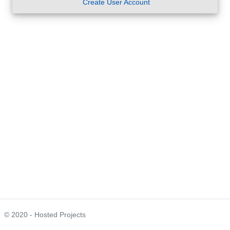
Create User Account
© 2020 - Hosted Projects