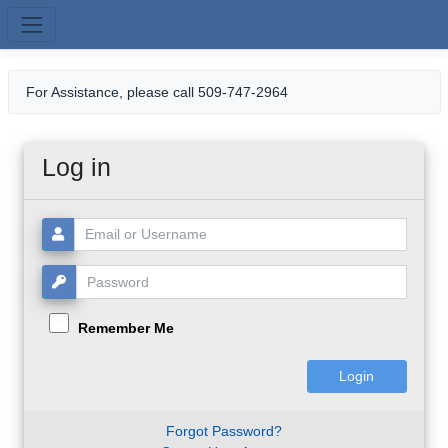
Skip to main content
For Assistance, please call 509-747-2964
Log in
Username or Email:
Password:
Remember Me
Forgot Password?