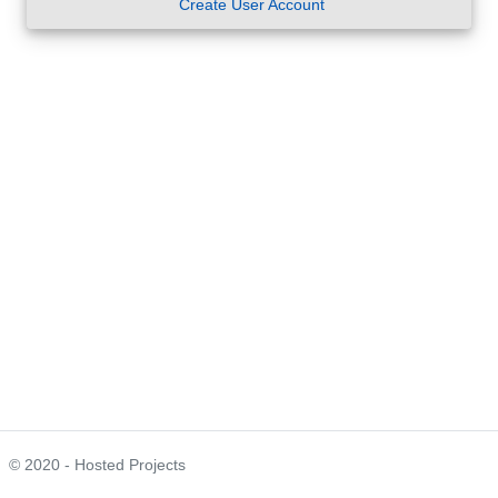
Create User Account
© 2020 - Hosted Projects