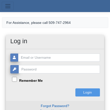
Skip to main content
For Assistance, please call 509-747-2964
Log in
Username or Email:
Password:
Remember Me
Forgot Password?