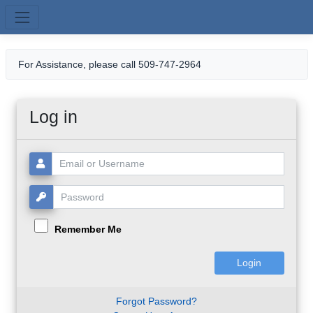
Skip to main content
For Assistance, please call 509-747-2964
Log in
Username or Email:
Password:
Remember Me
Forgot Password?