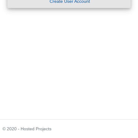
Create User Account
© 2020 - Hosted Projects