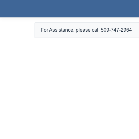
Skip to main content
For Assistance, please call 509-747-2964