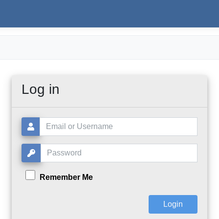
Log in
Username or Email:
Password:
Remember Me