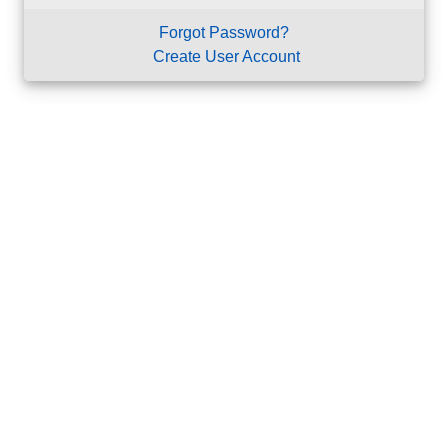
Forgot Password?
Create User Account