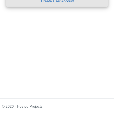
Create User Account
© 2020 - Hosted Projects