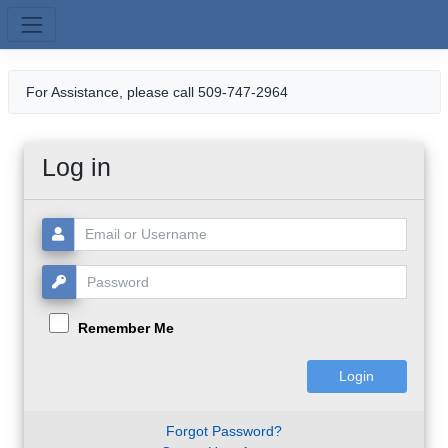
Skip to main content
For Assistance, please call 509-747-2964
Log in
Username or Email:
Password:
Remember Me
Forgot Password?