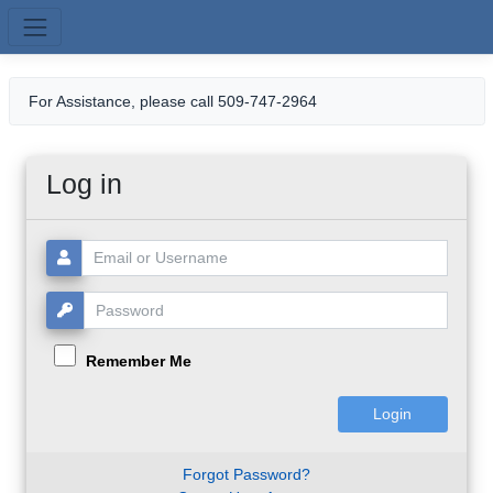
Skip to main content
For Assistance, please call 509-747-2964
Log in
Username or Email:
Password:
Remember Me
Forgot Password?