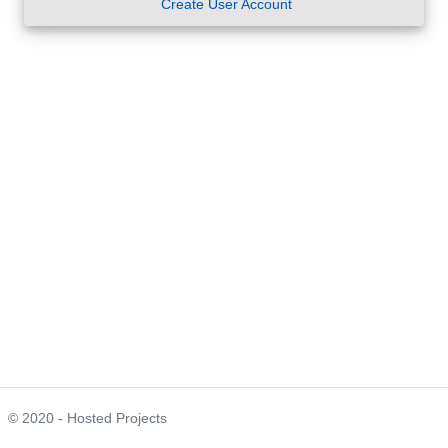
Create User Account
© 2020 - Hosted Projects