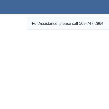
Skip to main content
For Assistance, please call 509-747-2964