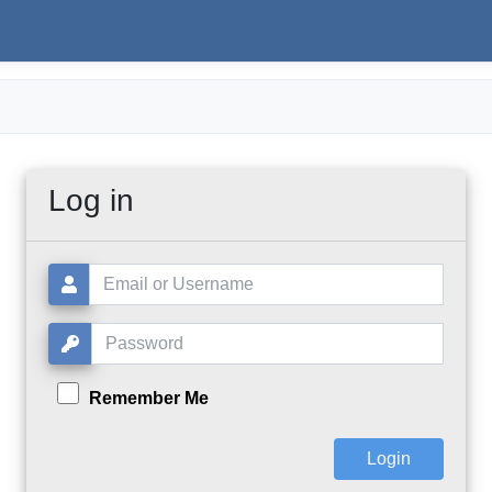
Log in
Username or Email:
Password:
Remember Me