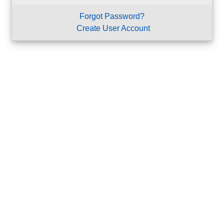
Forgot Password?
Create User Account