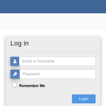
Log in
Username or Email:
Password:
Remember Me