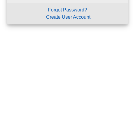
Forgot Password?
Create User Account