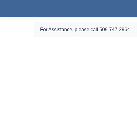
Skip to main content
For Assistance, please call 509-747-2964