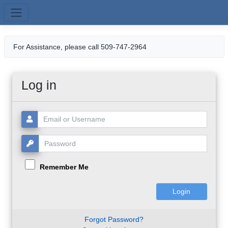
Skip to main content
For Assistance, please call 509-747-2964
Log in
Username or Email:
Password:
Remember Me
Forgot Password?