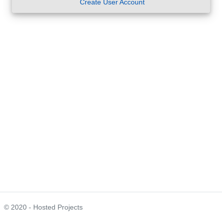
Create User Account
© 2020 - Hosted Projects