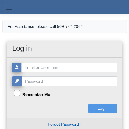
Skip to main content
For Assistance, please call 509-747-2964
Log in
Username or Email:
Password:
Remember Me
Forgot Password?