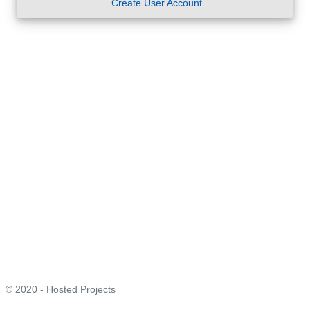
Create User Account
© 2020 - Hosted Projects