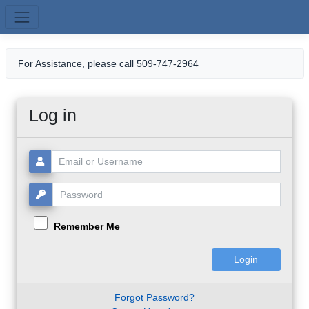
Skip to main content
For Assistance, please call 509-747-2964
Log in
Username or Email:
Password:
Remember Me
Forgot Password?