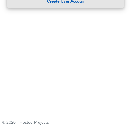
Create User Account
© 2020 - Hosted Projects