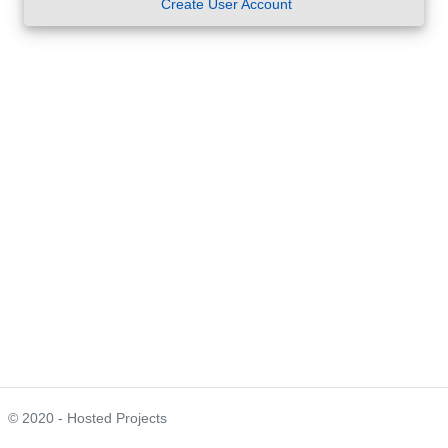
Create User Account
© 2020 - Hosted Projects