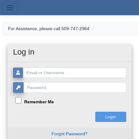
Skip to main content
For Assistance, please call 509-747-2964
Log in
Username or Email:
Password:
Remember Me
Forgot Password?