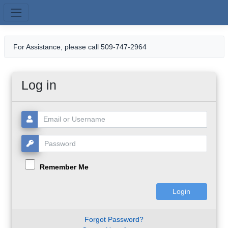
Skip to main content
For Assistance, please call 509-747-2964
Log in
Username or Email:
Password:
Remember Me
Forgot Password?