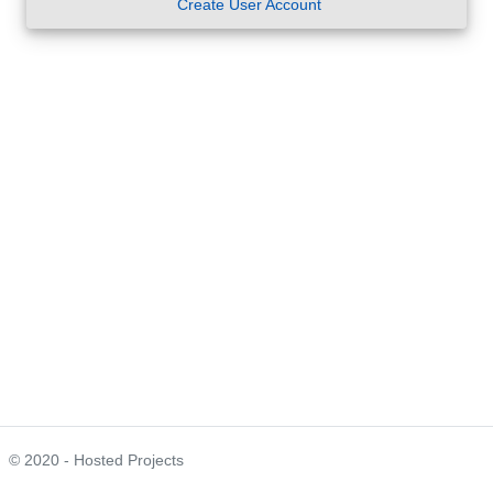
Create User Account
© 2020 - Hosted Projects