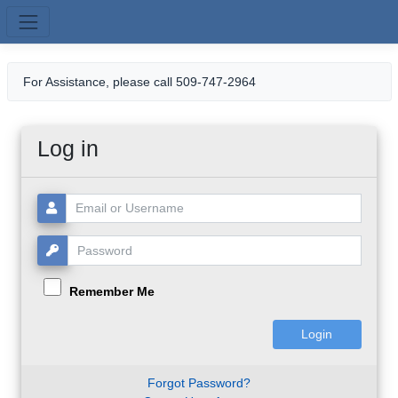
Skip to main content
For Assistance, please call 509-747-2964
Log in
Username or Email:
Password:
Remember Me
Forgot Password?