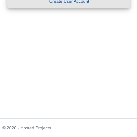
Create User Account
© 2020 - Hosted Projects