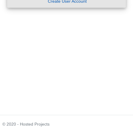
Create User Account
© 2020 - Hosted Projects