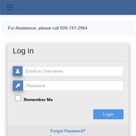
Skip to main content
For Assistance, please call 509-747-2964
Log in
Username or Email:
Password:
Remember Me
Forgot Password?