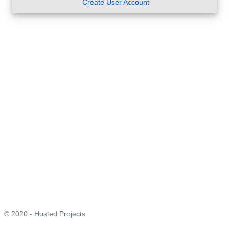
Create User Account
© 2020 - Hosted Projects