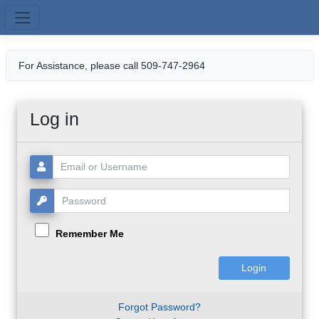
Skip to main content
For Assistance, please call 509-747-2964
Log in
Username or Email:
Password:
Remember Me
Forgot Password?