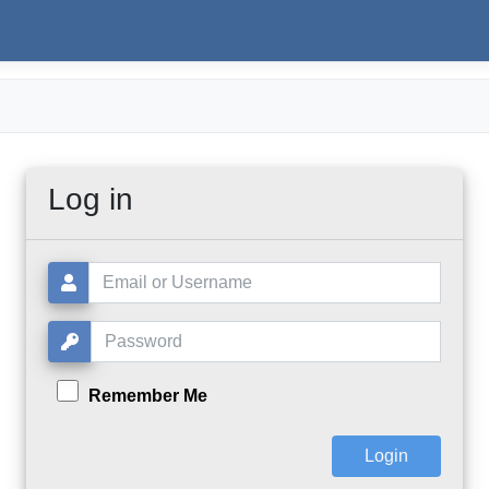
Log in
Username or Email:
Password:
Remember Me