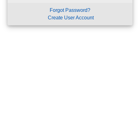
Forgot Password?
Create User Account