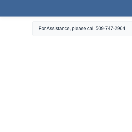
Skip to main content
For Assistance, please call 509-747-2964