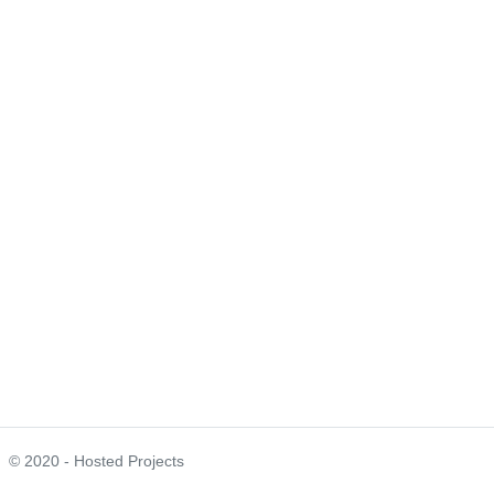
© 2020 - Hosted Projects