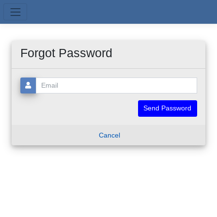
Skip to main content
Forgot Password
Email:
Cancel