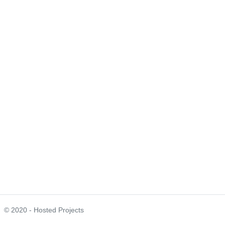
© 2020 - Hosted Projects