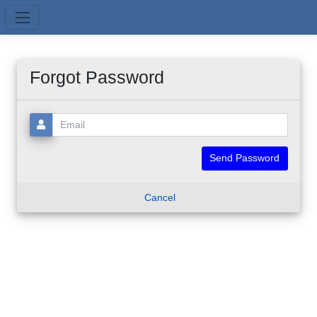
Skip to main content
Forgot Password
Email:
Cancel