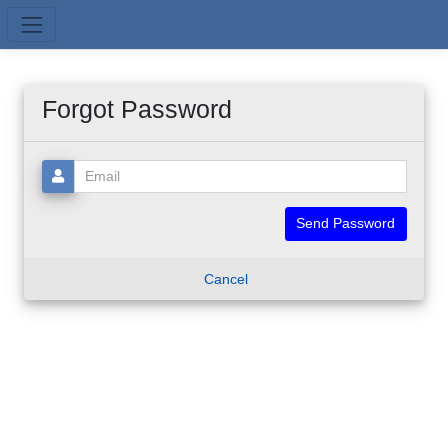
Skip to main content
Forgot Password
Email:
Cancel