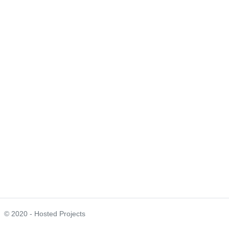
© 2020 - Hosted Projects