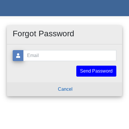
Forgot Password
Email:
Cancel