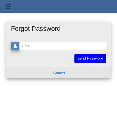
Skip to main content
Forgot Password
Email:
Cancel