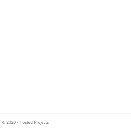
© 2020 - Hosted Projects