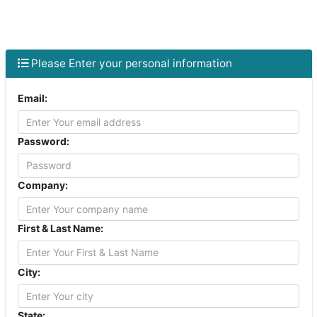
Skip to main content
Please Enter your personal information
Email:
Password:
Company:
First & Last Name:
City:
State: