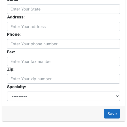
Address:
Phone:
Fax:
Zip:
Specialty:
Save